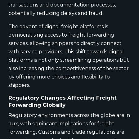
transactions and documentation processes,
potentially reducing delays and fraud.
The advent of digital freight platforms is
democratising access to freight forwarding
services, allowing shippers to directly connect
with service providers. This shift towards digital
platforms is not only streamlining operations but
also increasing the competitiveness of the sector
by offering more choices and flexibility to
shippers.
Regulatory Changes Affecting Freight
Forwarding Globally
Regulatory environments across the globe are in
flux, with significant implications for freight
forwarding. Customs and trade regulations are