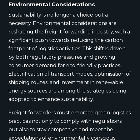
Environmental Considerations
Sustainability is no longer a choice but a
necessity. Environmental considerations are
reshaping the freight forwarding industry, with a
significant push towards reducing the carbon
footprint of logistics activities. This shift is driven
by both regulatory pressures and growing
consumer demand for eco-friendly practices.
Electrification of transport modes, optimisation of
shipping routes, and investment in renewable
energy sources are among the strategies being
adopted to enhance sustainability.
Freight forwarders must embrace green logistics
practices not only to comply with regulations
but also to stay competitive and meet the
expectations of environmentally conscious