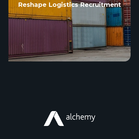
Reshape Logistics Recruitment