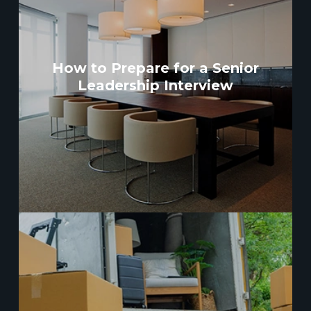
How to Prepare for a Senior
Leadership Interview