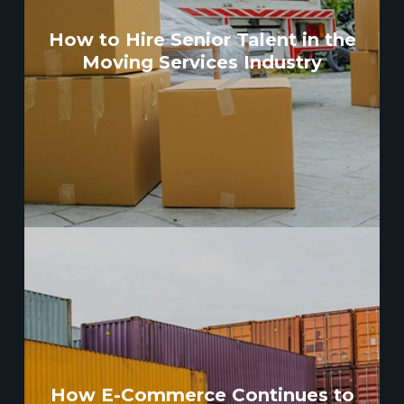
How to Hire Senior Talent in the
Moving Services Industry
How E-Commerce Continues to