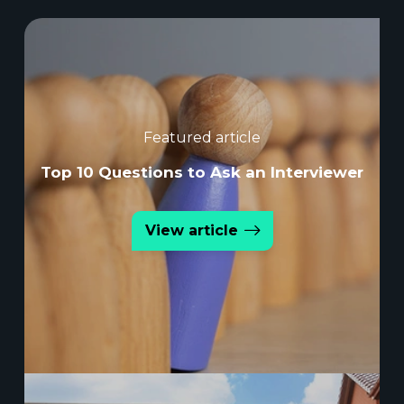
Featured article
Top 10 Questions to Ask an Interviewer
View article