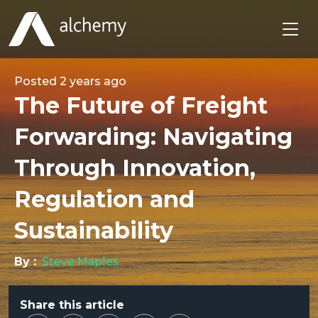
Posted
2 years ago
The Future of Freight
Forwarding: Navigating
Through Innovation,
Regulation and
Sustainability
By :
Steve Maples
Share this article