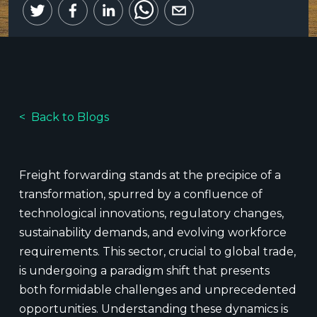
Back to Blogs
Freight forwarding stands at the precipice of a
transformation, spurred by a confluence of
technological innovations, regulatory changes,
sustainability demands, and evolving workforce
requirements. This sector, crucial to global trade,
is undergoing a paradigm shift that presents
both formidable challenges and unprecedented
opportunities. Understanding these dynamics is