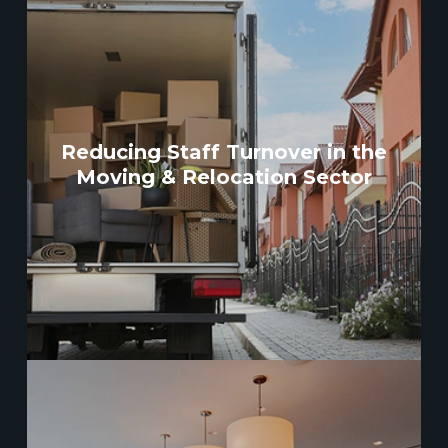
Reducing Staff Turnover in the
Moving & Relocation Sector