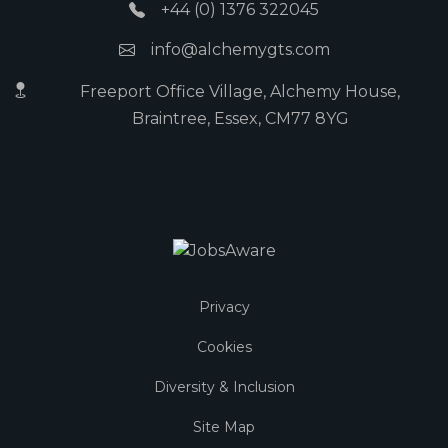
+44 (0) 1376 322045
info@alchemygts.com
Freeport Office Village, Alchemy House,
Braintree, Essex, CM77 8YG
Privacy
Cookies
Diversity & Inclusion
Site Map