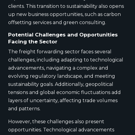
clients. This transition to sustainability also opens
up new business opportunities, such as carbon
offsetting services and green consulting.
Potential Challenges and Opportunities
Facing the Sector
The freight forwarding sector faces several
challenges, including adapting to technological
advancements, navigating a complex and
evolving regulatory landscape, and meeting
sustainability goals. Additionally, geopolitical
tensions and global economic fluctuations add
layers of uncertainty, affecting trade volumes
and patterns.
However, these challenges also present
opportunities. Technological advancements