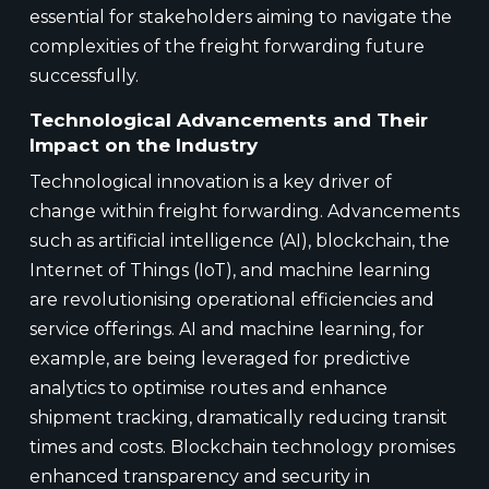
essential for stakeholders aiming to navigate the
complexities of the freight forwarding future
successfully.
Technological Advancements and Their
Impact on the Industry
Technological innovation is a key driver of
change within freight forwarding. Advancements
such as artificial intelligence (AI), blockchain, the
Internet of Things (IoT), and machine learning
are revolutionising operational efficiencies and
service offerings. AI and machine learning, for
example, are being leveraged for predictive
analytics to optimise routes and enhance
shipment tracking, dramatically reducing transit
times and costs. Blockchain technology promises
enhanced transparency and security in