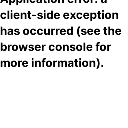
client-side exception
has occurred (see the
browser console for
more information)
.