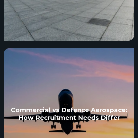
Commercial vs Defence Aerospace:
How Recruitment Needs Differ