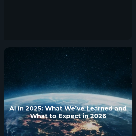
AI in 2025: What We’ve Learned and
What to Expect in 2026