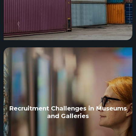
Recruitment Challenges in Museums
and Galleries