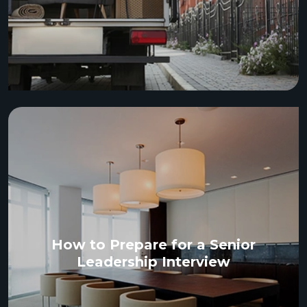
How to Prepare for a Senior
Leadership Interview