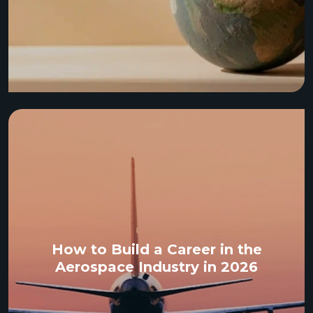
How to Build a Career in the
Aerospace Industry in 2026