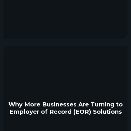
Why More Businesses Are Turning to
Employer of Record (EOR) Solutions