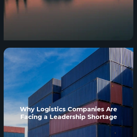
Why Logistics Companies Are
Facing a Leadership Shortage