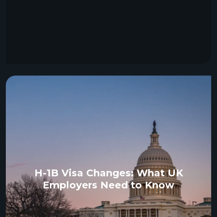
H-1B Visa Changes: What UK
Employers Need to Know