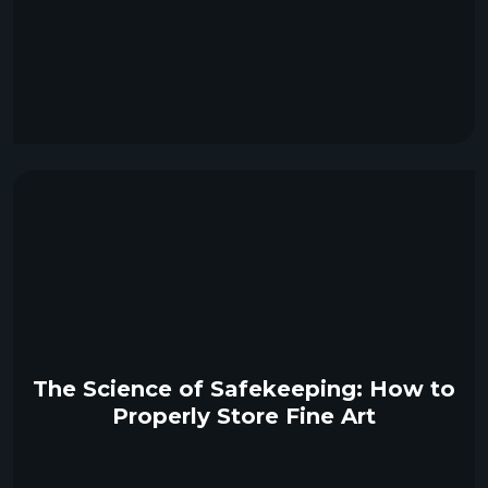
The Science of Safekeeping: How to
Properly Store Fine Art