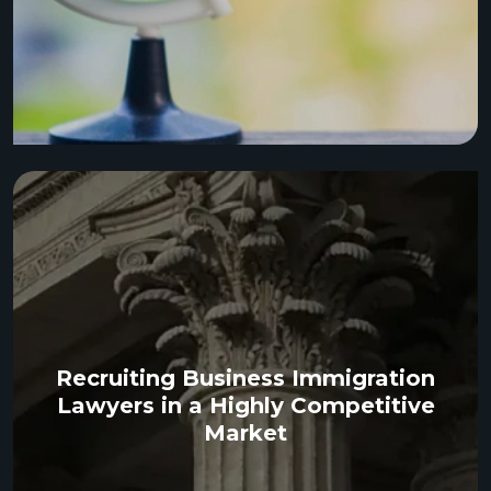
Recruiting Business Immigration
Lawyers in a Highly Competitive
Market