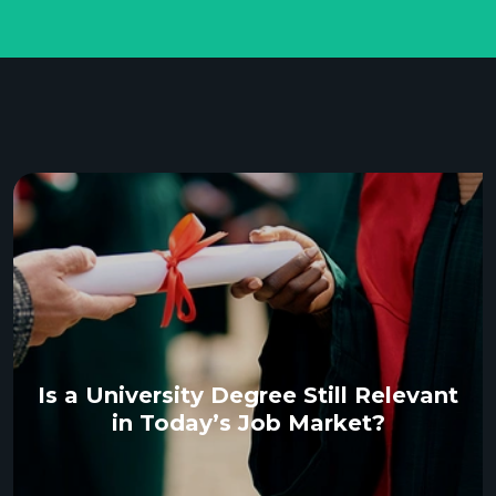
Is a University Degree Still Relevant
in Today’s Job Market?