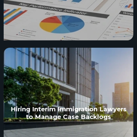
Hiring Interim Immigration Lawyers
to Manage Case Backlogs