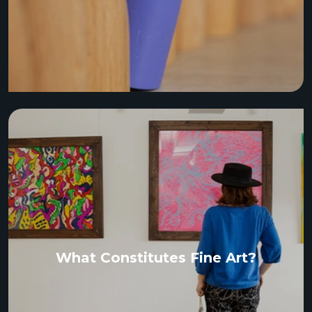
What Constitutes Fine Art?