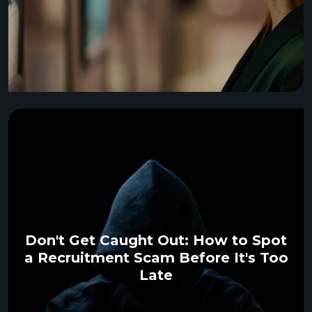
Don't Get Caught Out: How to Spot
a Recruitment Scam Before It's Too
Late