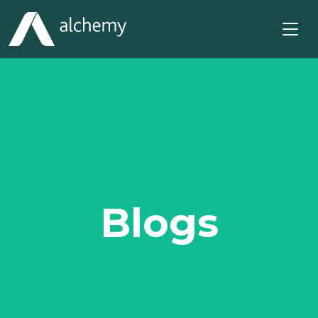
Blogs