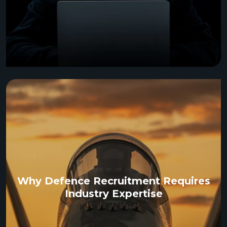
Why Defence Recruitment Requires
Industry Expertise