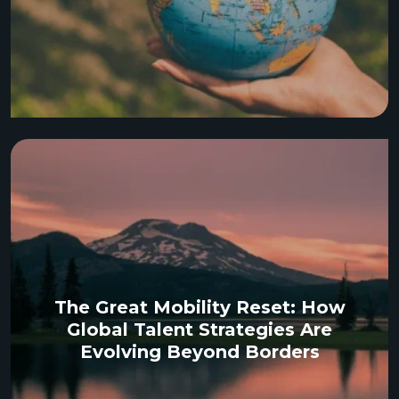
The Great Mobility Reset: How
Global Talent Strategies Are
Evolving Beyond Borders