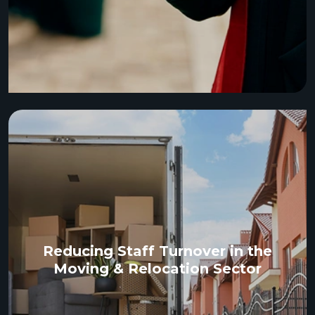
Reducing Staff Turnover in the
Moving & Relocation Sector