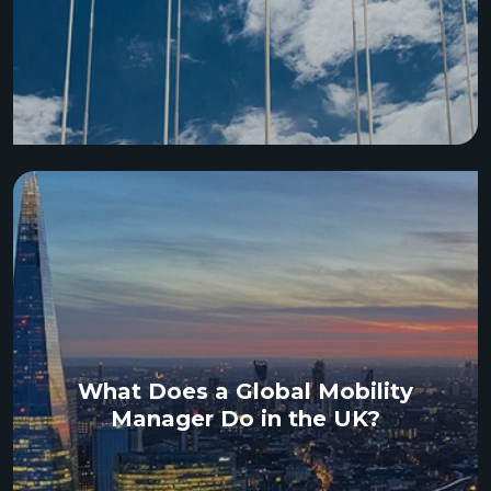
What Does a Global Mobility
Manager Do in the UK?