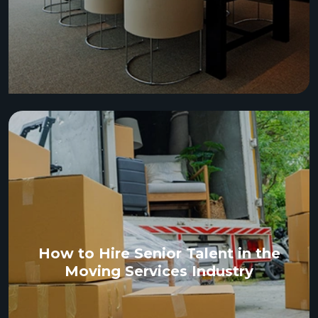
How to Hire Senior Talent in the
Moving Services Industry