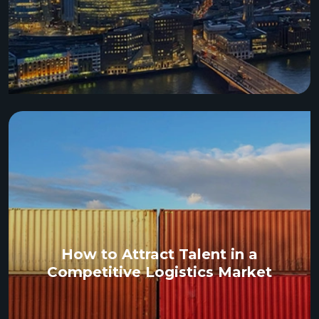
How to Attract Talent in a
Competitive Logistics Market