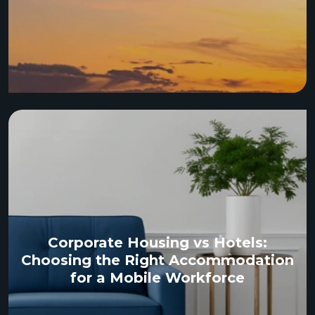
Corporate Housing vs Hotels:
Choosing the Right Accommodation
for a Mobile Workforce