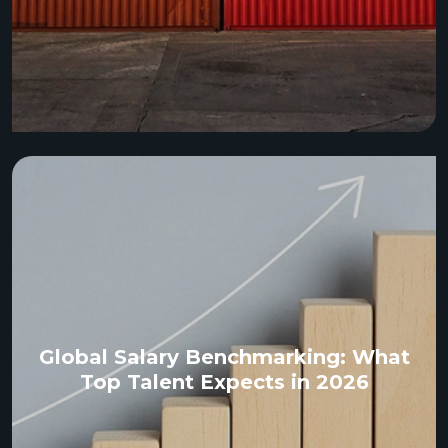
Global Salary Benchmarking: What
Top Talent Expects in 2026