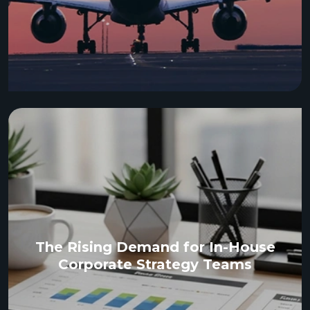
The Rising Demand for In-House
Corporate Strategy Teams