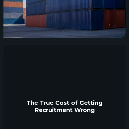
The True Cost of Getting
Recruitment Wrong