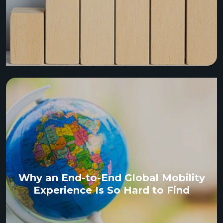
Why an End-to-End Global Mobility
Experience Is So Hard to Find