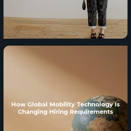
How Global Mobility Technology Is
Changing Hiring Requirements