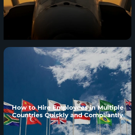
How to Hire Employees in Multiple
Countries Quickly and Compliantly