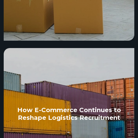
How E-Commerce Continues to
Reshape Logistics Recruitment