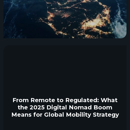
From Remote to Regulated: What
the 2025 Digital Nomad Boom
Means for Global Mobility Strategy