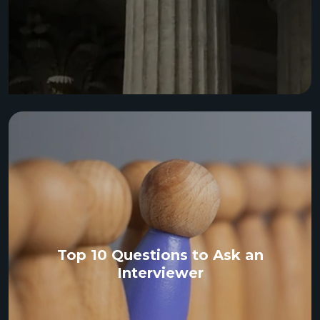
Top 10 Questions to Ask an
Interviewer