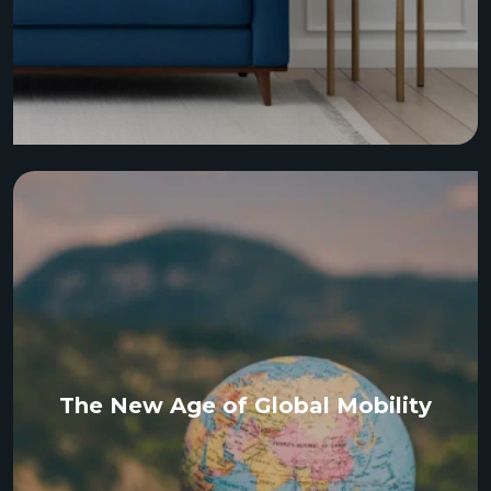
The New Age of Global Mobility