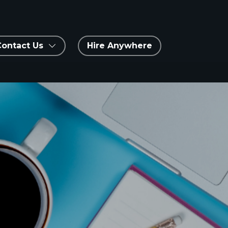
Contact Us
Hire Anywhere