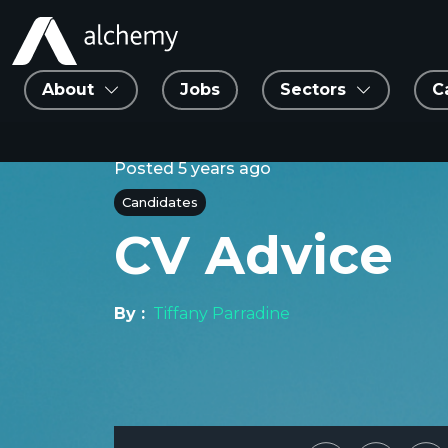
About
Jobs
Sectors
C
Posted
5 years ago
Candidates
CV Advice
By :
Tiffany Parradine