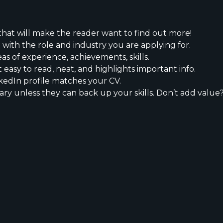
that will make the reader want to find out more!
 with the role and industry you are applying for.
eas of experience, achievements, skills.
t easy to read, neat, and highlights important info.
kedIn profile matches your CV.
ary unless they can back up your skills. Don’t add value