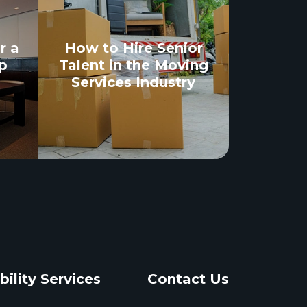
r a
How to Hire Senior
p
Talent in the Moving
Services Industry
bility Services
Contact Us