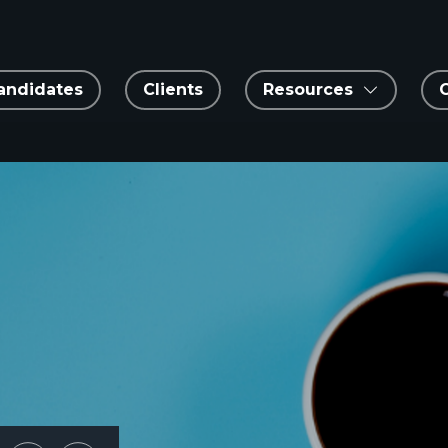
andidates
Clients
Resources