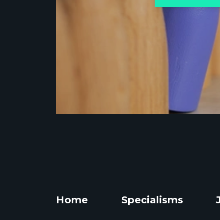
Home
Specialisms