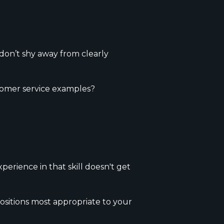
 don’t shy away from clearly
tomer service examples?
erience in that skill doesn't get
ositions most appropriate to your