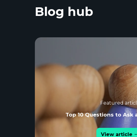
Blog hub
Featured artic
Top 10 Questions to Ask 
View article