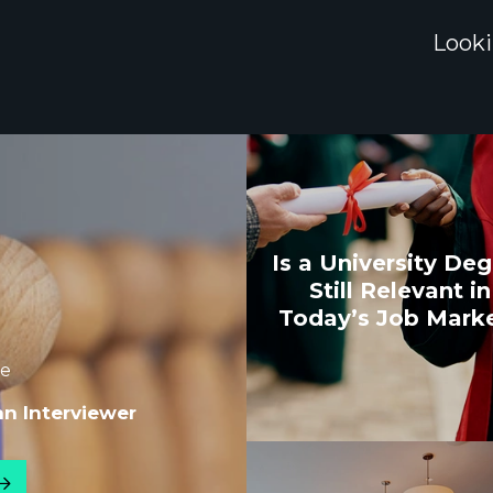
Looki
Is a University De
Still Relevant in
Today’s Job Mark
le
an Interviewer