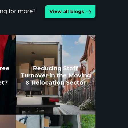
ng for more?
View all blogs
gree
Reducing Staff
Turnover in the Moving
et?
& Relocation Sector