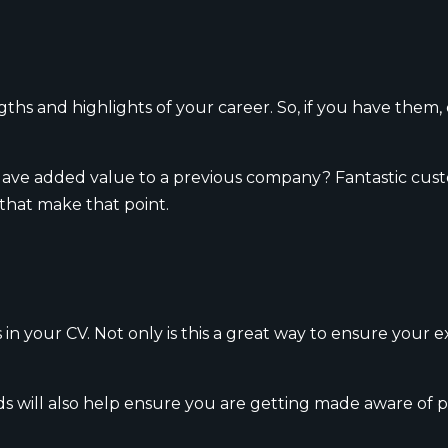
ths and highlights of your career. So, if you have them,
? Have added value to a previous company? Fantastic cus
 that make that point.
 your CV. Not only is this a great way to ensure your exp
 will also help ensure you are getting made aware of p