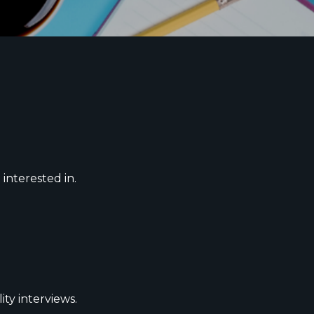
 interested in.
ity interviews.