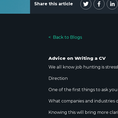
Share this article
Back to Blogs
Advice on Writing a CV
We all know job hunting is stressf
​Direction
One of the first things to ask you
What companies and industries d
Knowing this will bring more clar