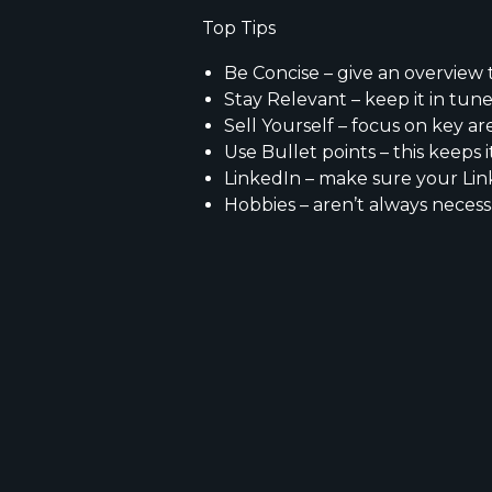
​Top Tips
Be Concise – give an overview 
Stay Relevant – keep it in tune
Sell Yourself – focus on key ar
Use Bullet points – this keeps i
LinkedIn – make sure your Lin
Hobbies – aren’t always necess