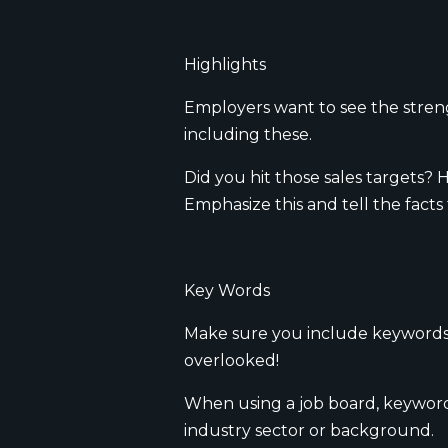
Highlights
Employers want to see the streng
including these.
Did you hit those sales targets
Emphasize this and tell the facts
Key Words
Make sure you include keywords in
overlooked!
When using a job board, keywords
industry sector or background.