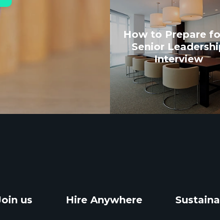
How to Prepare fo
Senior Leadershi
Interview
Join us
Hire Anywhere
Sustaina