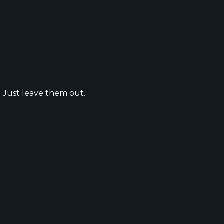
? Just leave them out.