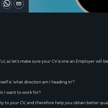
ul, so let’s make sure your CV is one an Employer will be
rself is ‘what direction am I heading in'?
o I want to work for?
ity to your CV, and therefore help you obtain better qual