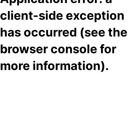
client-side exception
has occurred (see the
browser console for
more information)
.