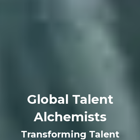
Global Talent
Alchemists
Transforming Talent