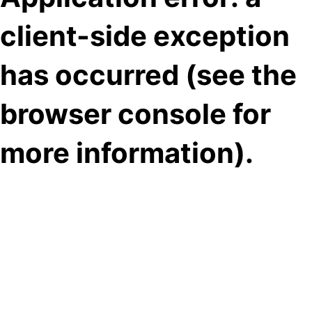
client-side exception
has occurred (see the
browser console for
more information)
.