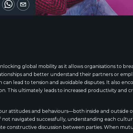
unlocking global mobility as it allows organisations to b
ationships and better understand their partners or emp
can lead to tension and avoidable disputes. It also enc
 This ultimately leads to increased productivity and crea
our attitudes and behaviours—both inside and outside o
if not navigated successfully, understanding each cultu
itate constructive discussion between parties. When mutu