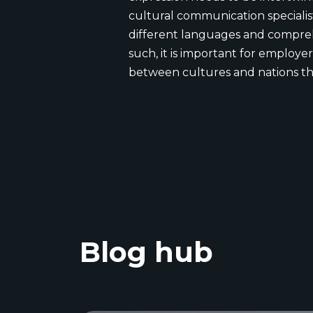
cultural communication specialis
different languages and comprehe
such, it is important for employer
between cultures and nations t
Blog hub