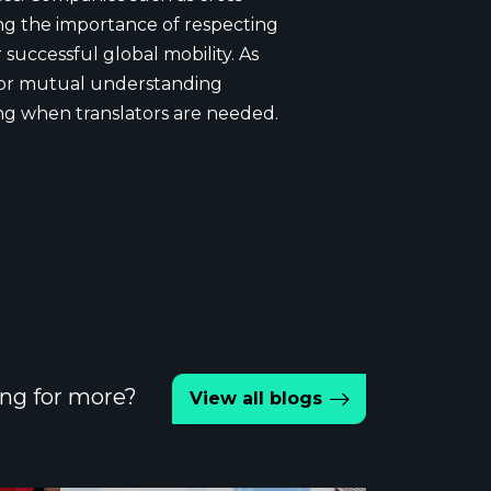
ing the importance of respecting
successful global mobility. As
 for mutual understanding
g when translators are needed.
ng for more?
View all blogs