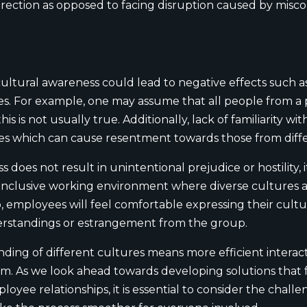
direction as opposed to facing disruption caused by misc
tural awareness could lead to negative effects such as 
res. For example, one may assume that all people from a
s is not usually true. Additionally, lack of familiarity w
ypes which can cause resentment towards those from dif
does not result in unintentional prejudice or hostility, 
inclusive working environment where diverse cultures a
, employees will feel comfortable expressing their cultu
erstandings or estrangement from the group.
ding of different cultures means more efficient interac
m. As we look ahead towards developing solutions that fa
yee relationships, it is essential to consider the challe