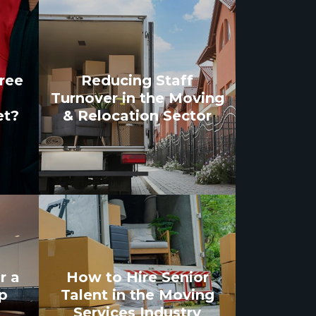
gree
Reducing Staff
Turnover in the Moving
et?
& Relocation Sector
r a
How to Hire Senior
p
Talent in the Moving
Services Industry