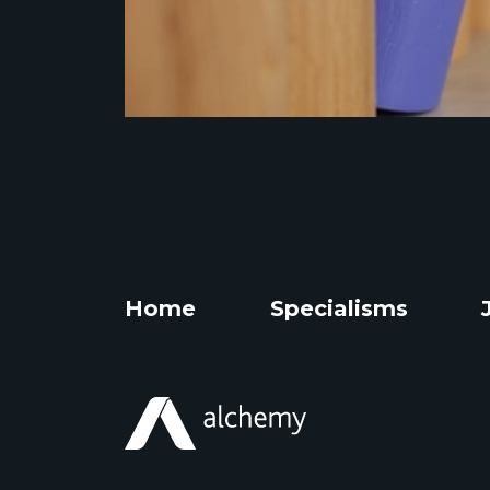
Home
Specialisms