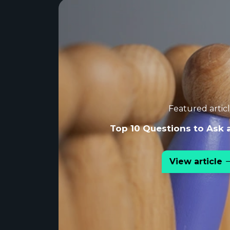
Featured artic
Top 10 Questions to Ask 
View article