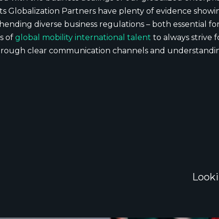
ts Globalization Partners have plenty of evidence show
nding diverse business regulations – both essential for 
s of
global mobility international talent
to always strive
hrough clear communication channels and understandin
Looki