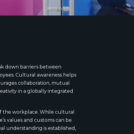
reak down barriers between
loyees. Cultural awareness helps
ourages collaboration, mutual
tivity in a globally integrated
f the workplace. While cultural
re’s values and customs can be
al understanding is established,