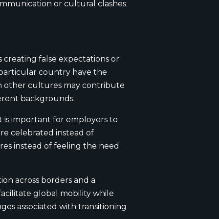
ommunication or cultural clashes
creating false expectations or
 particular country have the
ith other cultures may contribute
ferent backgrounds.
it is important for employers to
re celebrated instead of
res instead of feeling the need
tion across borders and a
cilitate global mobility while
nges associated with transitioning