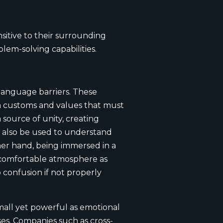
itive to their surrounding
em-solving capabilities.
language barriers. These
wn customs and values that must
source of unity, creating
 also be used to understand
ther hand, being immersed in a
ncomfortable atmosphere as
 confusion if not properly
mall yet powerful as emotional
ses. Companies such as cross-