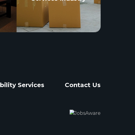
bility Services
Contact Us