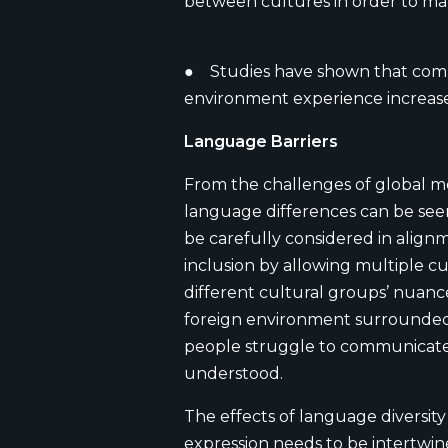
between cultures in order to ma
● Studies have shown that compa
environment experience increased
Language Barriers
From the challenges of global mo
language differences can be see
be carefully considered in alignm
inclusion by allowing multiple 
different cultural groups’ nuance
foreign environment surrounded 
people struggle to communicate. S
understood.
The effects of language diversit
expression needs to be intertwin