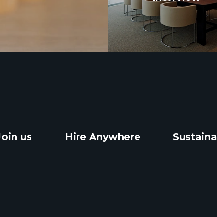
Join us
Hire Anywhere
Sustaina