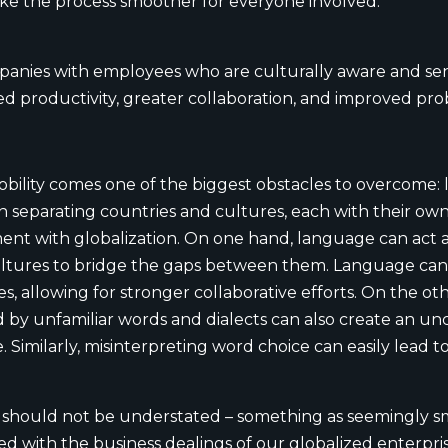
ke the process smoother for everyone involved.
nies with employees who are culturally aware and sens
 productivity, greater collaboration, and improved probl
bility comes one of the biggest obstacles to overcome: 
n separating countries and cultures, each with their o
ent with globalization. On one hand, language can act a 
cultures to bridge the gaps between them. Language can
s, allowing for stronger collaborative efforts. On the o
by unfamiliar words and dialects can also create an u
imilarly, misinterpreting word choice can easily lead to
y should not be understated – something as seemingly s
ed with the business dealings of our globalized enterpri