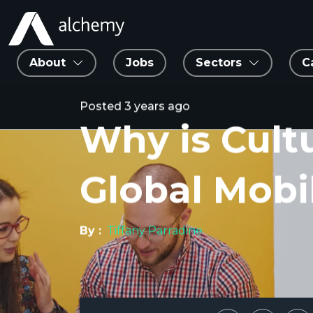
About
Jobs
Sectors
C
Posted
3 years ago
Why is Cult
Global Mobil
By :
Tiffany Parradine