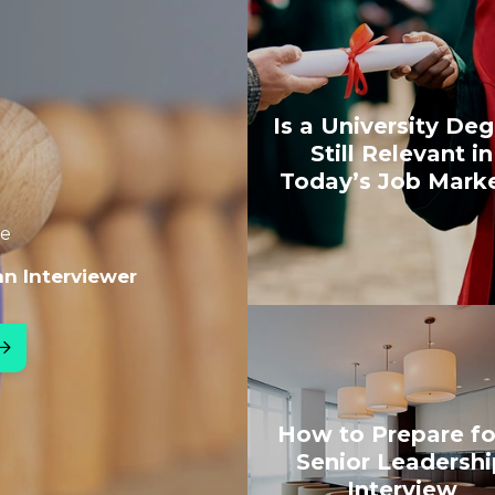
Is a University De
Still Relevant in
Today’s Job Mark
le
an Interviewer
How to Prepare fo
Senior Leadershi
Interview