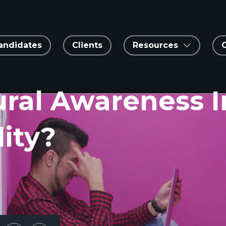
andidates
Clients
Resources
ural Awareness 
ity?