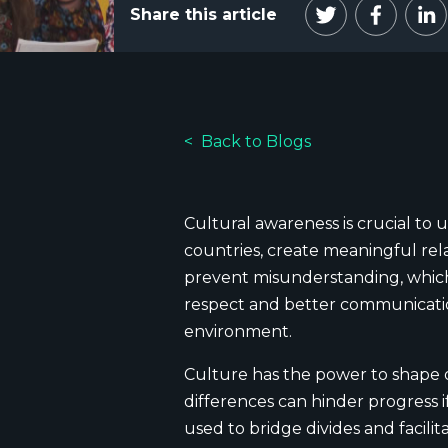
Share this article
Back to Blogs
Cultural awareness is crucial to 
countries, create meaningful rel
prevent misunderstanding, which 
respect and better communication.
environment.
Culture has the power to shape 
differences can hinder progress 
used to bridge divides and facil