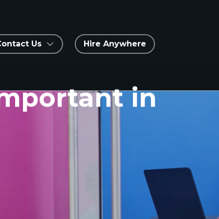
Contact Us
Hire Anywhere
Important in