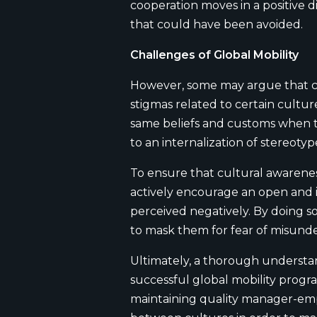
cooperation moves in a positive 
that could have been avoided.
Challenges of Global Mobility
However, some may argue that cul
stigmas related to certain cultu
same beliefs and customs when thi
to an internalization of stereot
To ensure that cultural awareness 
actively encourage an open and 
perceived negatively. By doing so
to mask them for fear of misund
Ultimately, a thorough understan
successful global mobility progra
maintaining quality manager-emplo