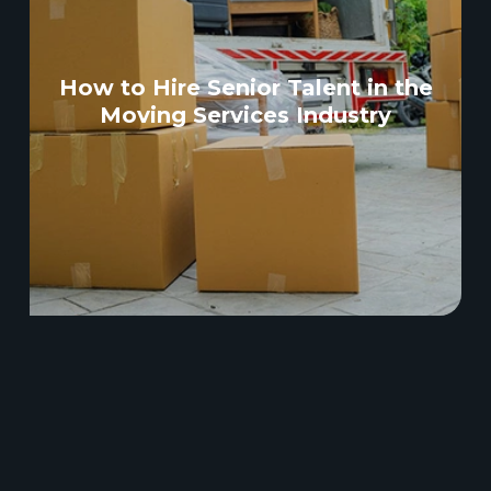
How to Hire Senior Talent in the
Moving Services Industry