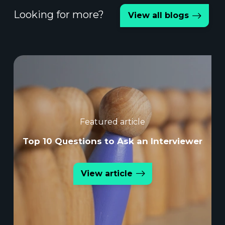
Looking for more?
View all blogs
Featured article
Top 10 Questions to Ask an Interviewer
View article