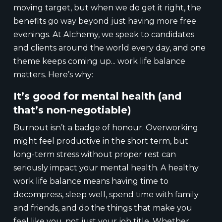
moving target, but when we do get it right, the
benefits go way beyond just having more free
evenings. At Alchemy, we speak to candidates
and clients around the world every day, and one
theme keeps coming up... work life balance
matters. Here’s why:
It’s good for mental health (and
that’s non-negotiable)
Burnout isn’t a badge of honour. Overworking
might feel productive in the short term, but
long-term stress without proper rest can
seriously impact your mental health. A healthy
work life balance means having time to
decompress, sleep well, spend time with family
and friends, and do the things that make you
feel like you, not just your job title. Whether