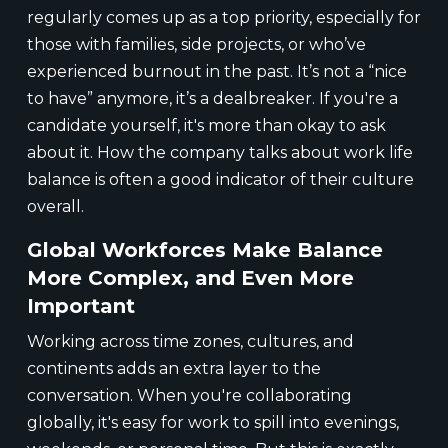
regularly comes up as a top priority, especially for
those with families, side projects, or who’ve
experienced burnout in the past. It’s not a “nice
to have” anymore, it’s a dealbreaker. If you're a
candidate yourself, it's more than okay to ask
about it. How the company talks about work life
balance is often a good indicator of their culture
overall.
Global Workforces Make Balance
More Complex, and Even More
Important
Working across time zones, cultures, and
continents adds an extra layer to the
conversation. When you're collaborating
globally, it's easy for work to spill into evenings,