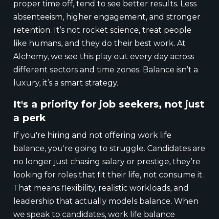
proper time off, tend to see better results. Less
absenteeism, higher engagement, and stronger
retention. It’s not rocket science, treat people
like humans, and they do their best work. At
Alchemy, we see this play out every day across
different sectors and time zones. Balance isn’t a
luxury, it’s a smart strategy.
It's a priority for job seekers, not just
a perk
If you're hiring and not offering work life
balance, you're going to struggle. Candidates are
no longer just chasing salary or prestige, they’re
looking for roles that fit their life, not consume it.
That means flexibility, realistic workloads, and
leadership that actually models balance. When
we speak to candidates, work life balance