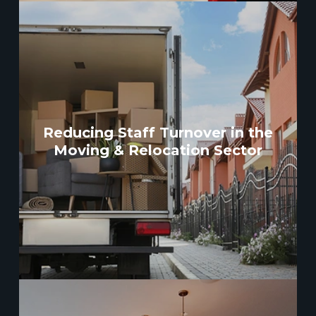
Reducing Staff Turnover in the
Moving & Relocation Sector