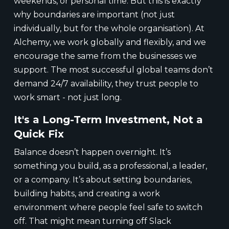
weekends, or personal time. But this is exactly
why boundaries are important (not just
individually, but for the whole organisation). At
Alchemy, we work globally and flexibly, and we
encourage the same from the businesses we
support. The most successful global teams don’t
demand 24/7 availability, they trust people to
work smart - not just long.
It's a Long-Term Investment, Not a
Quick Fix
Balance doesn’t happen overnight. It’s
something you build, as a professional, a leader,
or a company. It’s about setting boundaries,
building habits, and creating a work
environment where people feel safe to switch
off. That might mean turning off Slack