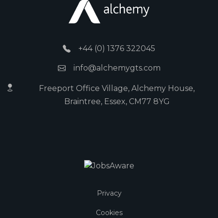
+44 (0) 1376 322045
info@alchemygts.com
Freeport Office Village, Alchemy House,
Braintree, Essex, CM77 8YG
Privacy
Cookies