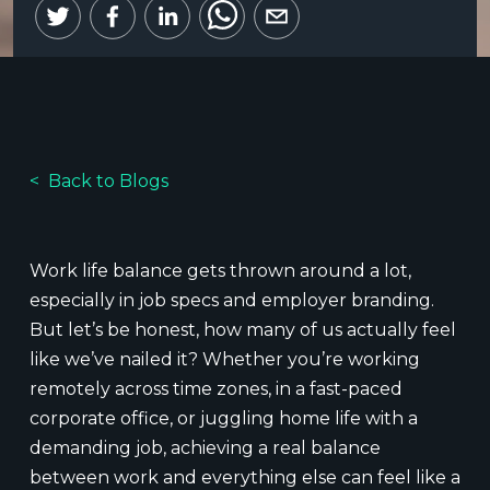
Back to Blogs
Work life balance gets thrown around a lot,
especially in job specs and employer branding.
But let’s be honest, how many of us actually feel
like we’ve nailed it? Whether you’re working
remotely across time zones, in a fast-paced
corporate office, or juggling home life with a
demanding job, achieving a real balance
between work and everything else can feel like a