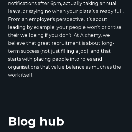
notifications after 6pm, actually taking annual
leave, or saying no when your plate’s already full.
From an employer's perspective, it’s about
leading by example; your people won’t prioritise
their wellbeing if you don’t. At Alchemy, we
believe that great recruitment is about long-
term success (not just filling a job), and that
starts with placing people into roles and
organisations that value balance as much as the
work itself.
Blog hub