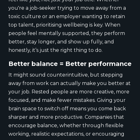
you're a job-seeker trying to move away from a
toxic culture or an employer wanting to retain
top talent, prioritising wellbeing is key. When
people feel mentally supported, they perform
better, stay longer, and show up fully, and
honestly, it’s just the right thing to do.
Better balance = Better performance
It might sound counterintuitive, but stepping
away from work can actually make you better at
your job. Rested people are more creative, more
focused, and make fewer mistakes. Giving your
brain space to switch off means you come back
sharper and more productive. Companies that
encourage balance, whether through flexible
working, realistic expectations, or encouraging