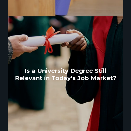
Is a University Degree Still
Relevant in Today’s Job Market?