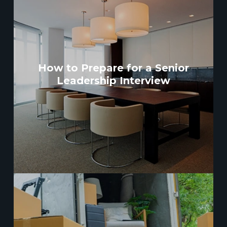
How to Prepare for a Senior
Leadership Interview