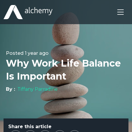
Posted
1 year ago
Why Work Life Balance
Is Important
By :
Tiffany Parradine
Share this article