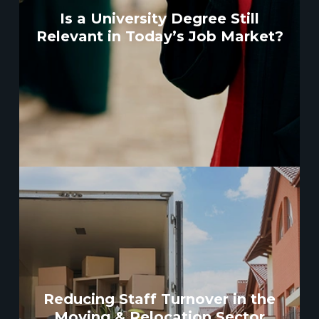
Is a University Degree Still
Relevant in Today’s Job Market?
Reducing Staff Turnover in the
Moving & Relocation Sector