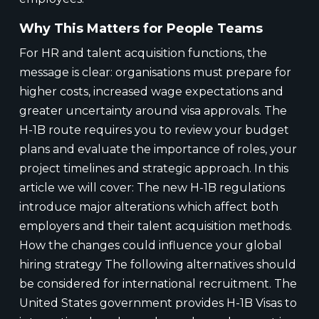
Why This Matters for People Teams
For HR and talent acquisition functions, the
message is clear: organisations must prepare for
higher costs, increased wage expectations and
greater uncertainty around visa approvals. The
H-1B route requires you to review your budget
plans and evaluate the importance of roles, your
project timelines and strategic approach. In this
article we will cover: The new H-1B regulations
introduce major alterations which affect both
employers and their talent acquisition methods.
How the changes could influence your global
hiring strategy The following alternatives should
be considered for international recruitment. The
United States government provides H-1B Visas to