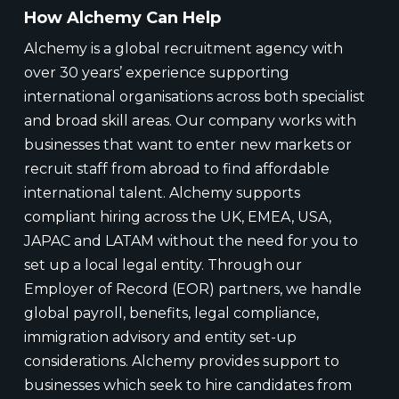
How Alchemy Can Help
Alchemy is a global recruitment agency with
over 30 years’ experience supporting
international organisations across both specialist
and broad skill areas. Our company works with
businesses that want to enter new markets or
recruit staff from abroad to find affordable
international talent. Alchemy supports
compliant hiring across the UK, EMEA, USA,
JAPAC and LATAM without the need for you to
set up a local legal entity. Through our
Employer of Record (EOR) partners, we handle
global payroll, benefits, legal compliance,
immigration advisory and entity set-up
considerations. Alchemy provides support to
businesses which seek to hire candidates from