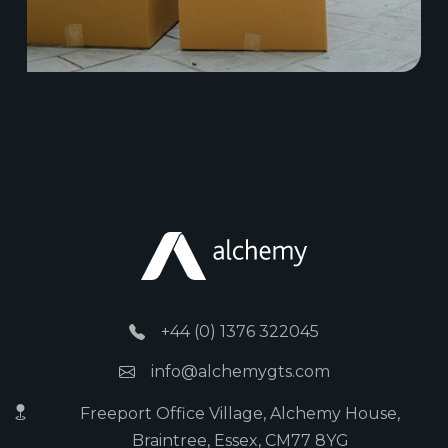
+44 (0) 1376 322045
info@alchemygts.com
Freeport Office Village, Alchemy House,
Braintree, Essex, CM77 8YG