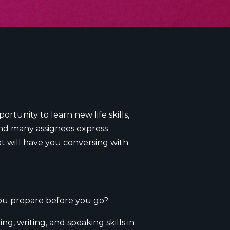
rtunity to learn new life skills,
(and many assignees express
t will have you conversing with
you prepare before you go?
g, writing, and speaking skills in