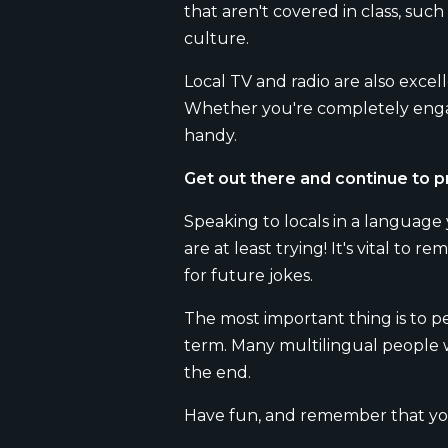
that aren't covered in class, such
culture.
Local TV and radio are also exce
Whether you're completely engage
handy.
Get out there and continue to p
Speaking to locals in a language
are at least trying! It's vital t
for future jokes.
The most important thing is to pe
term. Many multilingual people wil
the end.
Have fun, and remember that you 