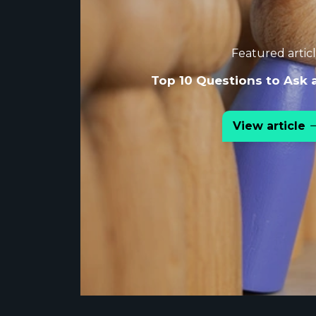
Featured artic
Top 10 Questions to Ask 
View article