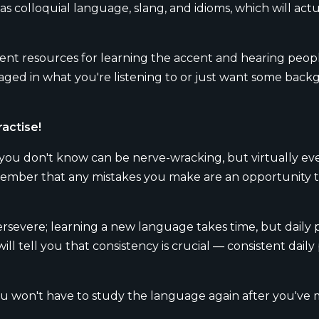
 as colloquial language, slang, and idioms, which will act
llent resources for learning the accent and hearing peo
d in what you're listening to or just want some backgr
ractise!
 you don't know can be nerve-wracking, but virtually ev
o remember that any mistakes you make are an opportunity 
rsevere; learning a new language takes time, but daily pr
l tell you that consistency is crucial — consistent daily p
won't have to study the language again after you've ma