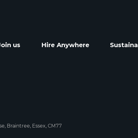
Join us
Hire Anywhere
Sustaina
e, Braintree, Essex, CM77