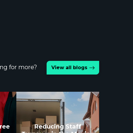
ng for more?
View all blogs
gree
Reducing Staff