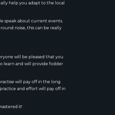
ually help you adapt to the local
ple speak about current events.
ound noise, this can be really
eryone will be pleased that you
to learn and will provide fodder
actise will pay off in the long
ractice and effort will pay off in
stered it!​