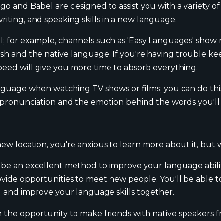
o and Babel are designed to assist you with a variety of d
writing, and speaking skills in a new language.
; for example, channels such as 'Easy Languages' show r
lish and the native language. If you're having trouble k
peed will give you more time to absorb everything.
nguage when watching TV shows or films; you can do this
p pronunciation and the emotion behind the words you'l
new location, you're anxious to learn more about it, but
n be an excellent method to improve your language abili
vide opportunities to meet new people. You'll be able t
u and improve your language skills together.
h the opportunity to make friends with native speakers