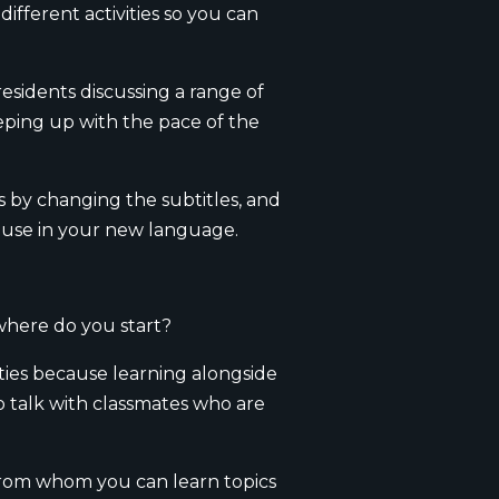
ifferent activities so you can
esidents discussing a range of
eeping up with the pace of the
 by changing the subtitles, and
l use in your new language.
 where do you start?
ties because learning alongside
o talk with classmates who are
 from whom you can learn topics