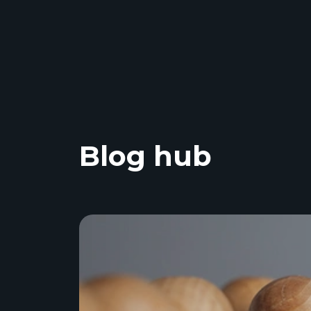
Blog hub