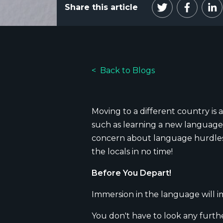
Share this article
Back to Blogs
Moving to a different country is a
such as learning a new language.
concern about language hurdles),
the locals in no time!
Before You Depart!
Immersion in the language will i
You don't have to look any furthe