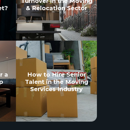
Turnover in the Moving
et?
& Relocation Sector
r a
How to Hire Senior
p
Talent in the Moving
Services Industry