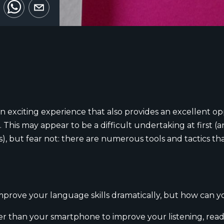
n exciting experience that also provides an excellent oppo
 This may appear to be a difficult undertaking at first 
 but fear not: there are numerous tools and tactics tha
mprove your language skills dramatically, but how can 
r than your smartphone to improve your listening, readin