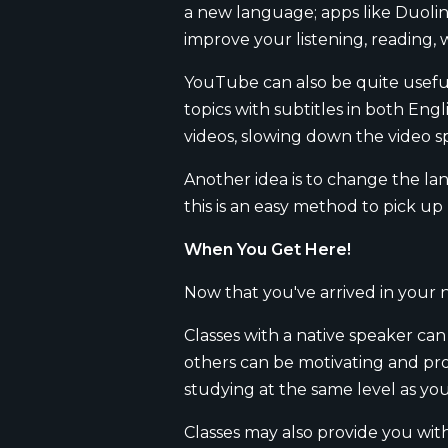
a new language; apps like Duoling
improve your listening, reading, 
YouTube can also be quite useful
topics with subtitles in both Eng
videos, slowing down the video s
Another idea is to change the la
this is an easy method to pick u
When You Get Here!
Now that you've arrived in your 
Classes with a native speaker ca
others can be motivating and pro
studying at the same level as yo
Classes may also provide you wit