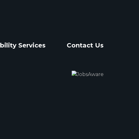
bility Services
Contact Us