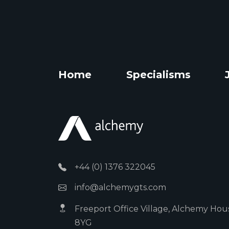
Home
Specialisms
+44 (0) 1376 322045
info@alchemygts.com
Freeport Office Village, Alchemy Hous
8YG