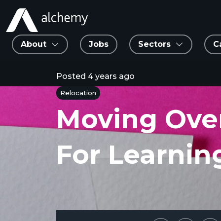
About
Jobs
Sectors
C
Posted
4 years ago
Relocation
Moving Ove
For Learni