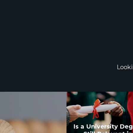
Looki
Is a University De