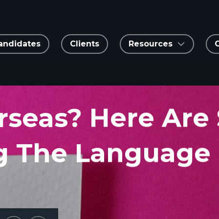
andidates
Clients
Resources
rseas? Here Are
ng The Language