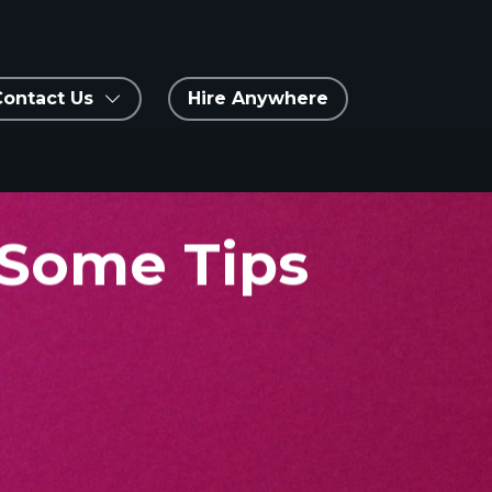
Contact Us
Hire Anywhere
 Some Tips