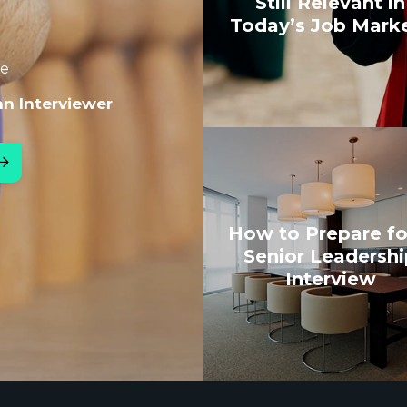
Still Relevant in
Today’s Job Mark
le
an Interviewer
How to Prepare fo
Senior Leadershi
Interview