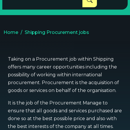
Home
Shipping Procurement jobs
Taking on a Procurement job within Shipping
offers many career opportunities including the
possibility of working within international
procurement. Procurement is the acquisition of
goods or services on behalf of the organisation.
It is the job of the Procurement Manage to
ensure that all goods and services purchased are
done so at the best possible price and also with
the best interests of the company at all times.