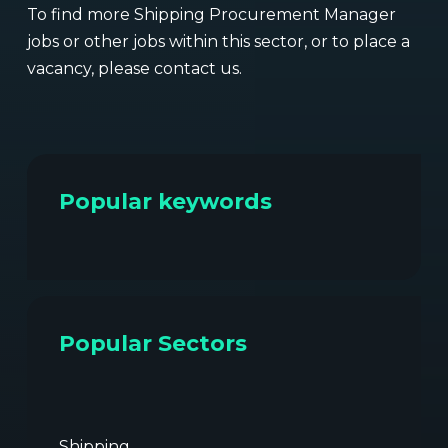
To find more Shipping Procurement Manager
jobs or other jobs within this sector, or to place a
vacancy, please contact us.
Popular keywords
Popular Sectors
Shipping