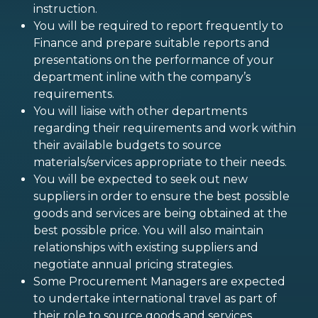
instruction.
You will be required to report frequently to
Finance and prepare suitable reports and
presentations on the performance of your
department inline with the company’s
requirements.
You will liaise with other departments
regarding their requirements and work within
their available budgets to source
materials/services appropriate to their needs.
You will be expected to seek out new
suppliers in order to ensure the best possible
goods and services are being obtained at the
best possible price. You will also maintain
relationships with existing suppliers and
negotiate annual pricing strategies.
Some Procurement Managers are expected
to undertake international travel as part of
their role to source goods and services.