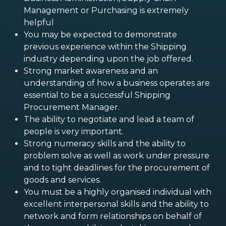
Management or Purchasing is extremely
helpful
You may be expected to demonstrate
previous experience within the Shipping
industry depending upon the job offered.
Strong market awareness and an
understanding of how a business operates are
essential to be a successful Shipping
Procurement Manager.
The ability to negotiate and lead a team of
people is very important.
Strong numeracy skills and the ability to
problem solve as well as work under pressure
and to tight deadlines for the procurement of
goods and services.
You must be a highly organised individual with
excellent interpersonal skills and the ability to
network and form relationships on behalf of