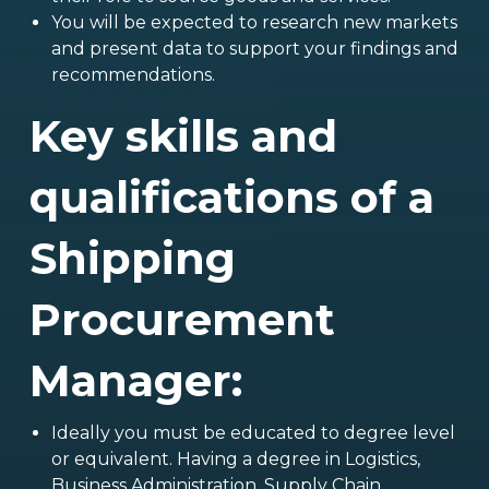
You will be expected to research new markets
and present data to support your findings and
recommendations.
Key skills and
qualifications of a
Shipping
Procurement
Manager:
Ideally you must be educated to degree level
or equivalent. Having a degree in Logistics,
Business Administration, Supply Chain