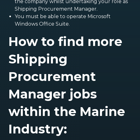
the company whilst undertaking your role as
Shipping Procurement Manager.
You must be able to operate Microsoft
Windows Office Suite.
How to find more
Shipping
Procurement
Manager jobs
within the Marine
Industry: