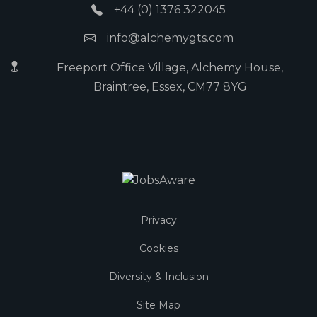
+44 (0) 1376 322045
info@alchemygts.com
Freeport Office Village, Alchemy House,
Braintree, Essex, CM77 8YG
Privacy
Cookies
Diversity & Inclusion
Site Map