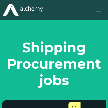
Shipping
Procurement
jobs