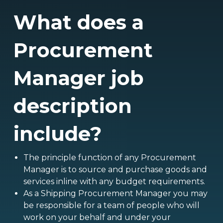
What does a
Procurement
Manager job
description
include?
The principle function of any Procurement
Manager is to source and purchase goods and
services inline with any budget requirements.
As a Shipping Procurement Manager you may
be responsible for a team of people who will
work on your behalf and under your