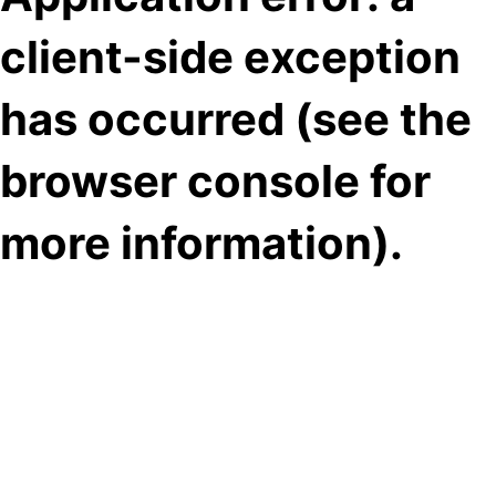
client-side exception
has occurred (see the
browser console for
more information)
.