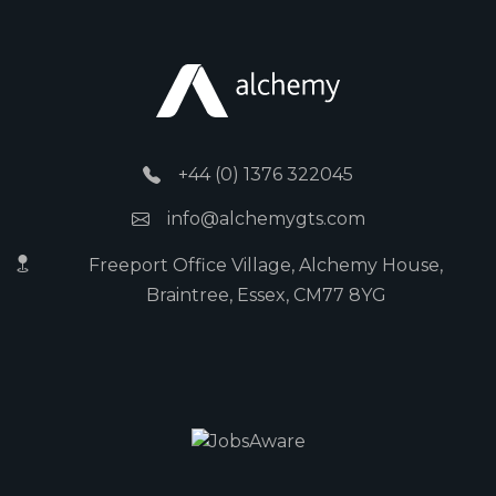
+44 (0) 1376 322045
info@alchemygts.com
Freeport Office Village, Alchemy House,
Braintree, Essex, CM77 8YG