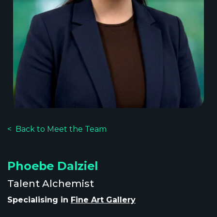
Back to Meet the Team
Phoebe Dalziel
Talent Alchemist
Specialising in
Fine Art Gallery