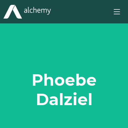
Phoebe
Dalziel