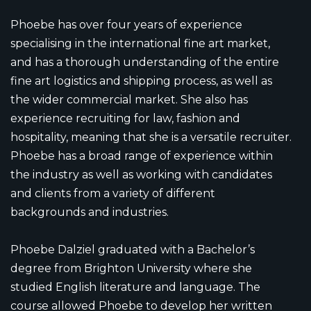
Phoebe has over four years of experience
specialising in the international fine art market,
and has a thorough understanding of the entire
fine art logistics and shipping process, as well as
the wider commercial market. She also has
experience recruiting for law, fashion and
hospitality, meaning that she is a versatile recruiter.
Phoebe has a broad range of experience within
the industry as well as working with candidates
and clients from a variety of different
backgrounds and industries.
Phoebe Dalziel graduated with a Bachelor’s
degree from Brighton University where she
studied English literature and language. The
course allowed Phoebe to develop her written