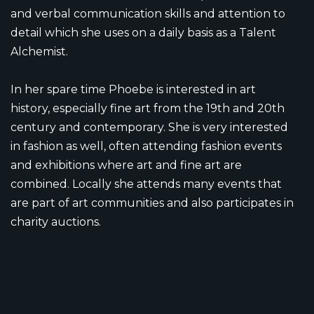
and verbal communication skills and attention to
detail which she uses on a daily basis as a Talent
Alchemist.
In her spare time Phoebe is interested in art
history, especially fine art from the 19th and 20th
century and contemporary. She is very interested
in fashion as well, often attending fashion events
and exhibitions where art and fine art are
combined. Locally she attends many events that
are part of art communities and also participates in
charity auctions.