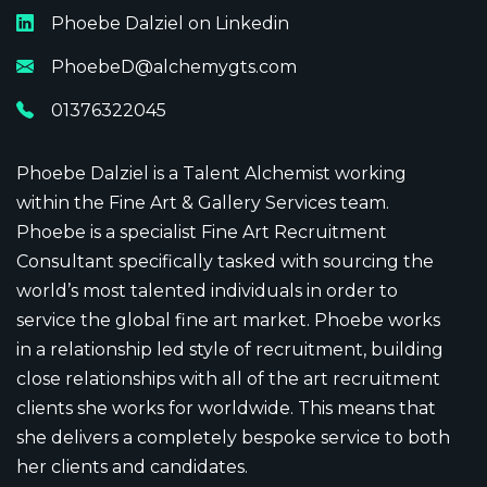
Phoebe Dalziel
on Linkedin
PhoebeD@alchemygts.com
01376322045
Phoebe Dalziel is a Talent Alchemist working
within the Fine Art & Gallery Services team.
Phoebe is a specialist Fine Art Recruitment
Consultant specifically tasked with sourcing the
world’s most talented individuals in order to
service the global fine art market. Phoebe works
in a relationship led style of recruitment, building
close relationships with all of the art recruitment
clients she works for worldwide. This means that
she delivers a completely bespoke service to both
her clients and candidates.