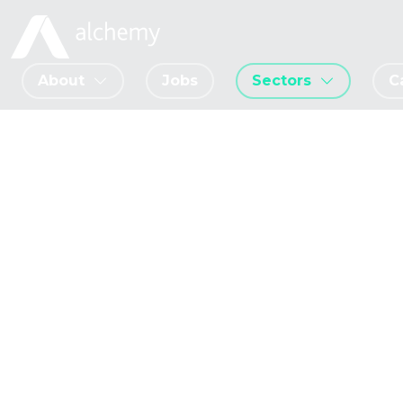
About
Jobs
Sectors
C