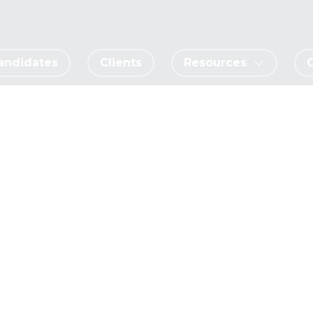
andidates
Clients
Resources