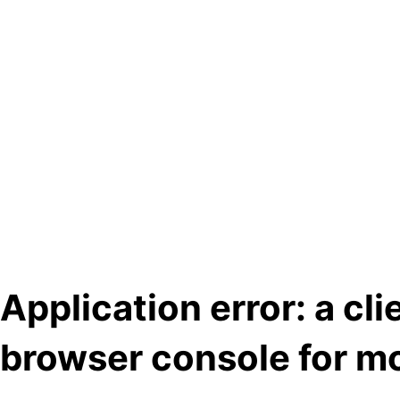
Application error: a cl
browser console for mo