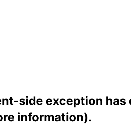
ient-side exception has
re information)
.