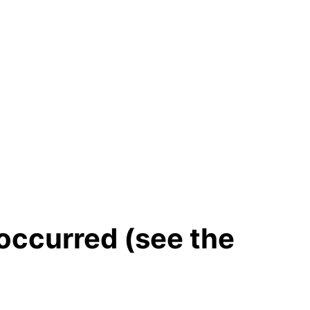
 occurred (see the