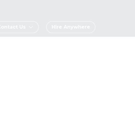
Contact Us
Hire Anywhere