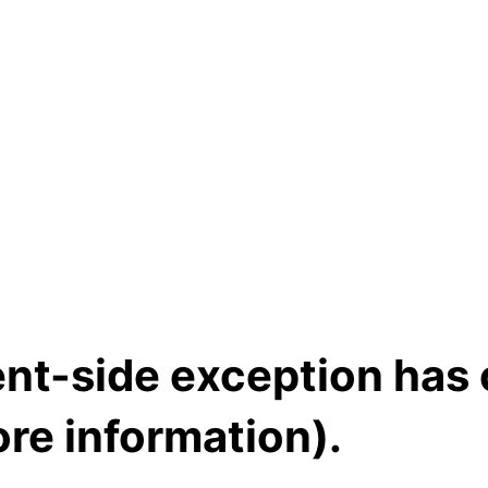
ient-side exception has
re information)
.