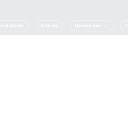
andidates
Clients
Resources