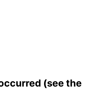
 occurred (see the