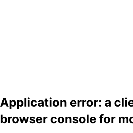
Application error: a cl
browser console for mo