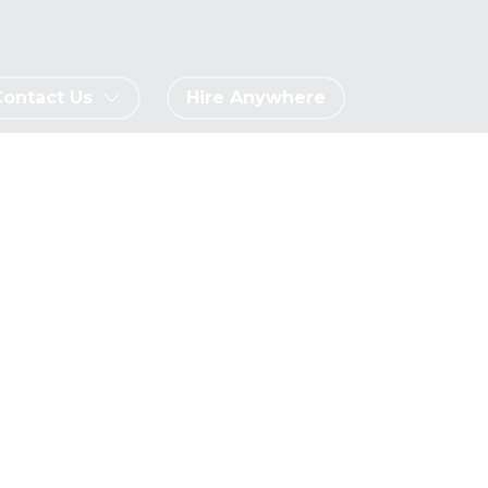
Contact Us
Hire Anywhere