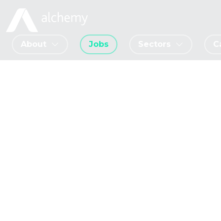
About
Jobs
Sectors
C