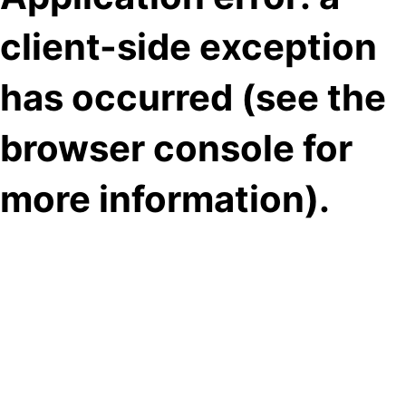
client-side exception
has occurred (see the
browser console for
more information)
.