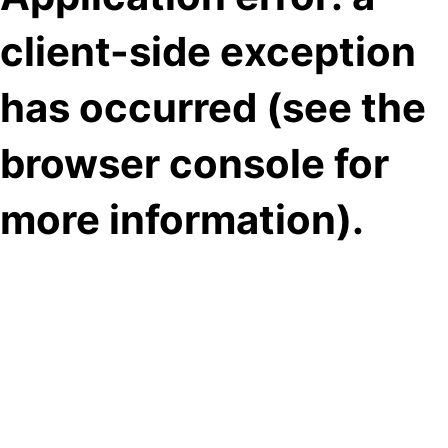
client-side exception
has occurred (see the
browser console for
more information)
.