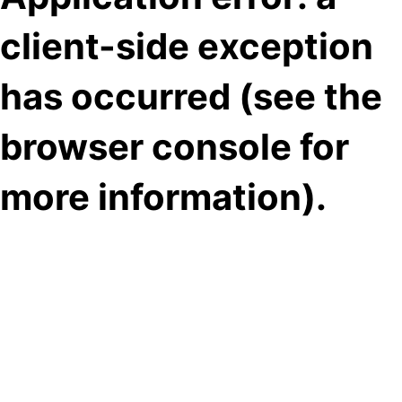
client-side exception
has occurred (see the
browser console for
more information)
.