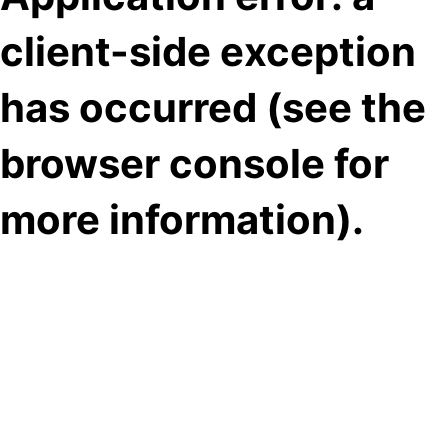
client-side exception
has occurred (see the
browser console for
more information)
.