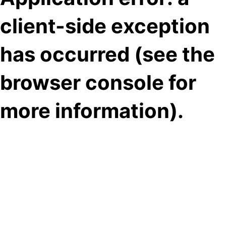
client-side exception
has occurred (see the
browser console for
more information)
.