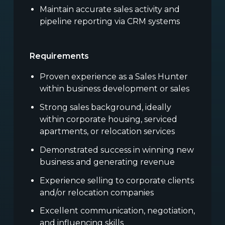
Maintain accurate sales activity and
pipeline reporting via CRM systems
Requirements
Proven experience as a Sales Hunter
within business development or sales
Strong sales background, ideally
within corporate housing, serviced
apartments, or relocation services
Demonstrated success in winning new
business and generating revenue
Experience selling to corporate clients
and/or relocation companies
Excellent communication, negotiation,
and influencing skills