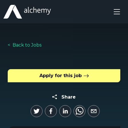
Back to Jobs
Apply for this job
Share