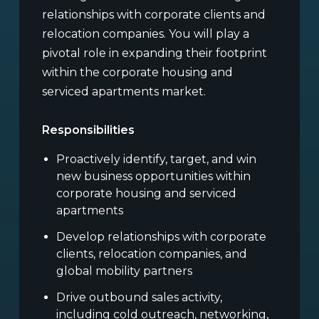
relationships with corporate clients and
relocation companies. You will play a
pivotal role in expanding their footprint
within the corporate housing and
serviced apartments market.
Responsibilities
Proactively identify, target, and win
new business opportunities within
corporate housing and serviced
apartments
Develop relationships with corporate
clients, relocation companies, and
global mobility partners
Drive outbound sales activity,
including cold outreach, networking,