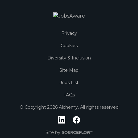
Privacy
Cookies
Diversity & Inclusion
Site Map
Jobs List
FAQs
© Copyright
2026
Alchemy. All rights reserved
Site by