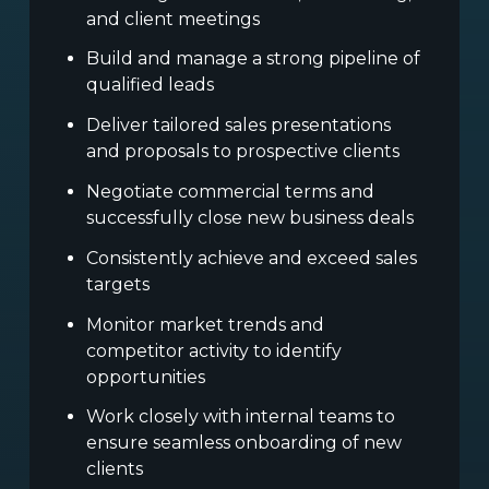
and client meetings
Build and manage a strong pipeline of
qualified leads
Deliver tailored sales presentations
and proposals to prospective clients
Negotiate commercial terms and
successfully close new business deals
Consistently achieve and exceed sales
targets
Monitor market trends and
competitor activity to identify
opportunities
Work closely with internal teams to
ensure seamless onboarding of new
clients