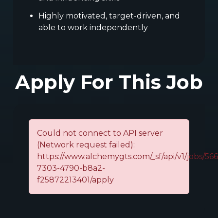
Highly motivated, target-driven, and
able to work independently
Apply For This Job
Could not connect to API server
(Network request failed):
https://www.alchemygts.com/_sf/api/v1/jobs/56
7303-4790-b8a2-
f25872213401/apply