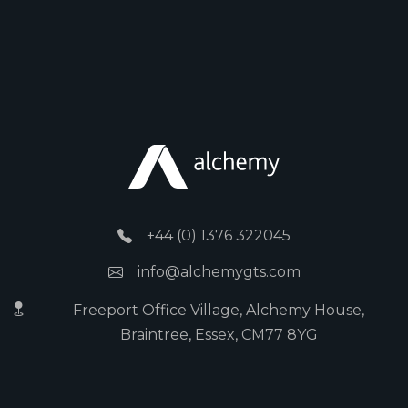
+44 (0) 1376 322045
info@alchemygts.com
Freeport Office Village, Alchemy House,
Braintree, Essex, CM77 8YG