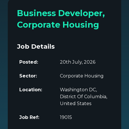
Business Developer,
Corporate Housing
Job Details
Posted:
20th July, 2026
Sector:
Corporate Housing
Location:
Washington DC,
District Of Columbia,
United States
Job Ref:
19015