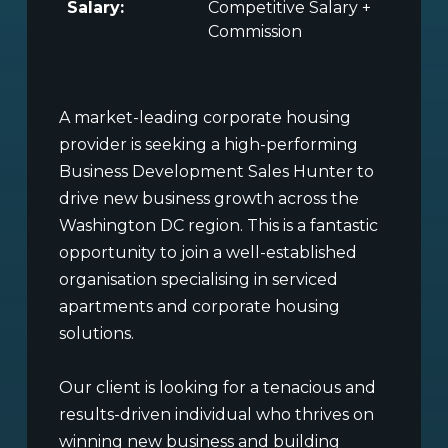
Salary:
Competitive Salary +
Commission
A market-leading corporate housing
provider is seeking a high-performing
Business Development Sales Hunter to
drive new business growth across the
Washington DC region. This is a fantastic
opportunity to join a well-established
organisation specialising in serviced
apartments and corporate housing
solutions.
Our client is looking for a tenacious and
results-driven individual who thrives on
winning new business and building