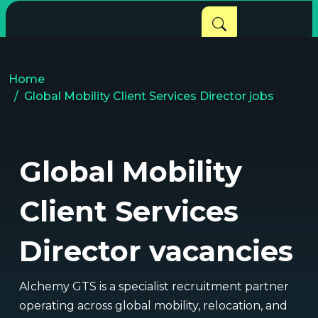
Home
Global Mobility Client Services Director jobs
Global Mobility
Client Services
Director vacancies
Alchemy GTS is a specialist recruitment partner
operating across global mobility, relocation, and