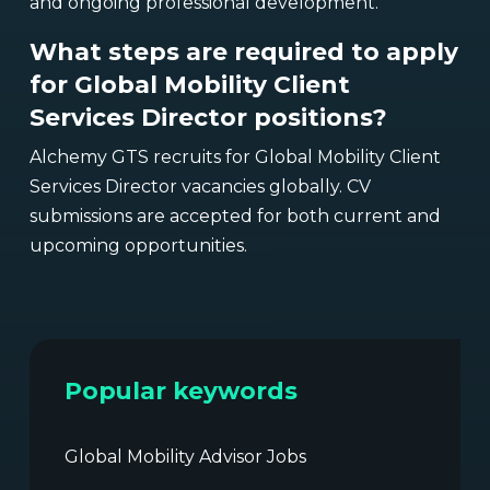
and ongoing professional development.
What steps are required to apply
for Global Mobility Client
Services Director positions?
Alchemy GTS recruits for Global Mobility Client
Services Director vacancies globally. CV
submissions are accepted for both current and
upcoming opportunities.
Popular keywords
Global Mobility Advisor Jobs