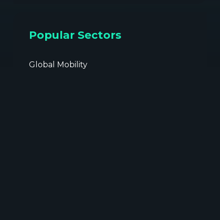
Popular Sectors
Global Mobility