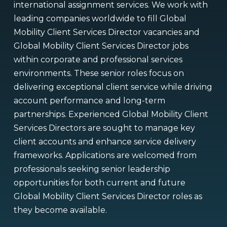
international assignment services. We work with
leading companies worldwide to fill Global
Mobility Client Services Director vacancies and
Global Mobility Client Services Director jobs
within corporate and professional services
environments. These senior roles focus on
delivering exceptional client service while driving
account performance and long-term
partnerships. Experienced Global Mobility Client
Services Directors are sought to manage key
client accounts and enhance service delivery
frameworks. Applications are welcomed from
professionals seeking senior leadership
opportunities for both current and future
Global Mobility Client Services Director roles as
they become available.