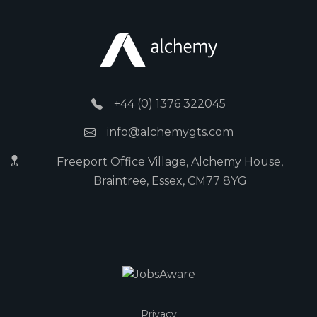
+44 (0) 1376 322045
info@alchemygts.com
Freeport Office Village, Alchemy House,
Braintree, Essex, CM77 8YG
Privacy