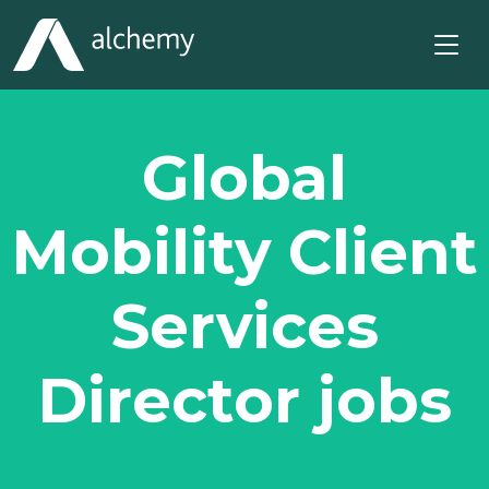
Global
Mobility Client
Services
Director jobs