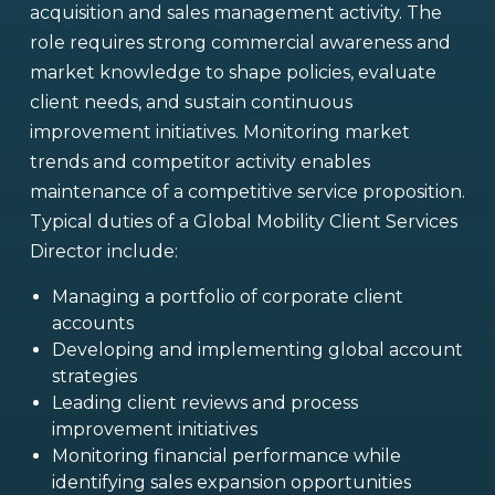
acquisition and sales management activity. The
role requires strong commercial awareness and
market knowledge to shape policies, evaluate
client needs, and sustain continuous
improvement initiatives. Monitoring market
trends and competitor activity enables
maintenance of a competitive service proposition.
Typical duties of a Global Mobility Client Services
Director include:
Managing a portfolio of corporate client
accounts
Developing and implementing global account
strategies
Leading client reviews and process
improvement initiatives
Monitoring financial performance while
identifying sales expansion opportunities