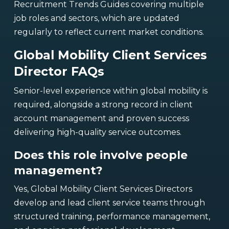
Recruitment Trends Guides covering multiple
job roles and sectors, which are updated
regularly to reflect current market conditions.
Global Mobility Client Services
Director FAQs
Senior-level experience within global mobility is
required, alongside a strong record in client
account management and proven success
delivering high-quality service outcomes.
Does this role involve people
management?
Yes, Global Mobility Client Services Directors
develop and lead client service teams through
structured training, performance management,