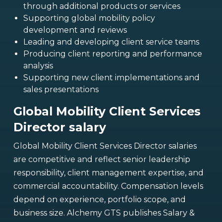
through additional products or services
Supporting global mobility policy
development and reviews
Leading and developing client service teams
Producing client reporting and performance
analysis
Supporting new client implementations and
sales presentations
Global Mobility Client Services
Director salary
Global Mobility Client Services Director salaries
are competitive and reflect senior leadership
responsibility, client management expertise, and
commercial accountability. Compensation levels
depend on experience, portfolio scope, and
business size. Alchemy GTS publishes Salary &