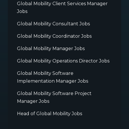
Global Mobility Client Services Manager
Jobs
Global Mobility Consultant Jobs
Global Mobility Coordinator Jobs
Global Mobility Manager Jobs
Global Mobility Operations Director Jobs
Global Mobility Software
Implementation Manager Jobs
Global Mobility Software Project
Manager Jobs
Head of Global Mobility Jobs