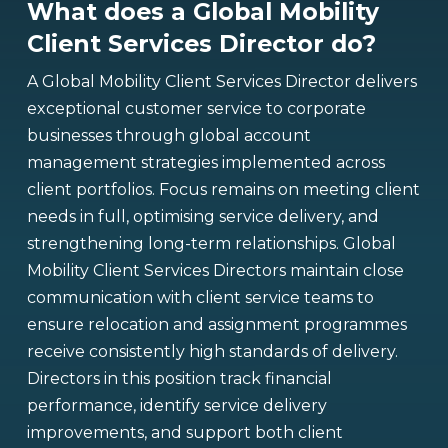
What does a Global Mobility
Client Services Director do?
A Global Mobility Client Services Director delivers
exceptional customer service to corporate
businesses through global account
management strategies implemented across
client portfolios. Focus remains on meeting client
needs in full, optimising service delivery, and
strengthening long-term relationships. Global
Mobility Client Services Directors maintain close
communication with client service teams to
ensure relocation and assignment programmes
receive consistently high standards of delivery.
Directors in this position track financial
performance, identify service delivery
improvements, and support both client